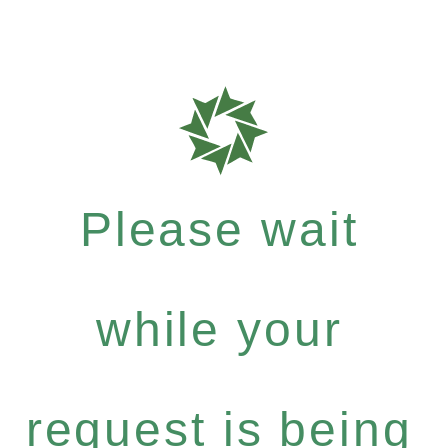
Please wait
while your
request is being