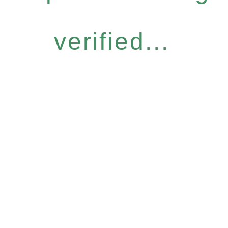
verified...