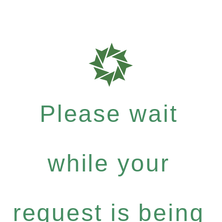
Please wait
while your
request is being