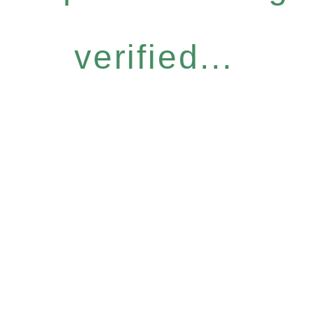
verified...