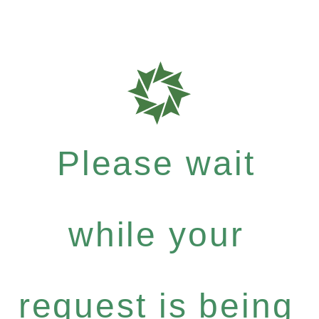
Please wait
while your
request is being