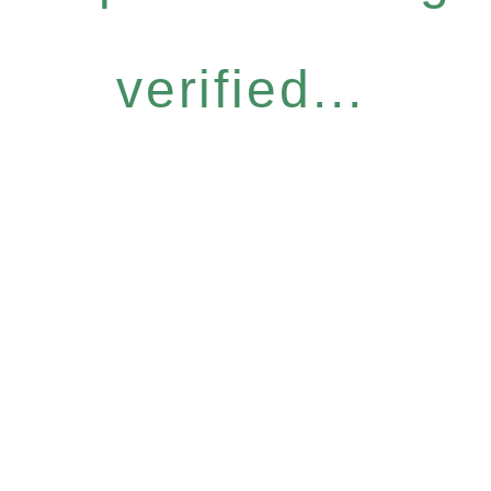
verified...